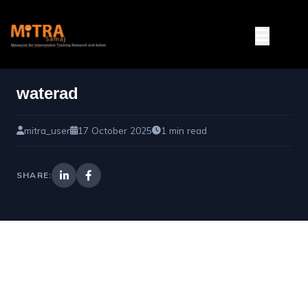
waterad
mitra_user
17 October 2025
1 min read
SHARE: