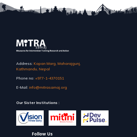
Address:
Kapan Marg, Maharajgunj,
Kathmandu, Nepal
Phone no:
+977-1-4370151
E-Mail:
info@mitrasamaj.org
Our Sister Institutions :
Follow Us