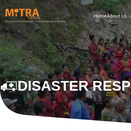
Home
About Us
DISASTER RES