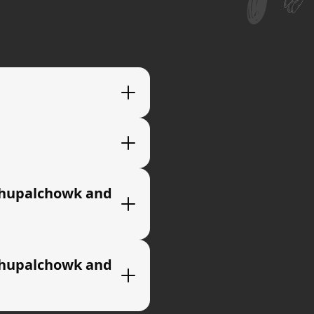
ndhupalchowk and
ndhupalchowk and