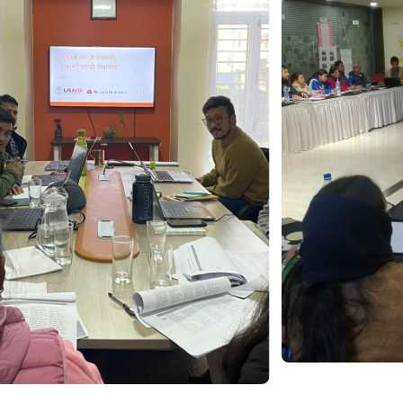
Collab