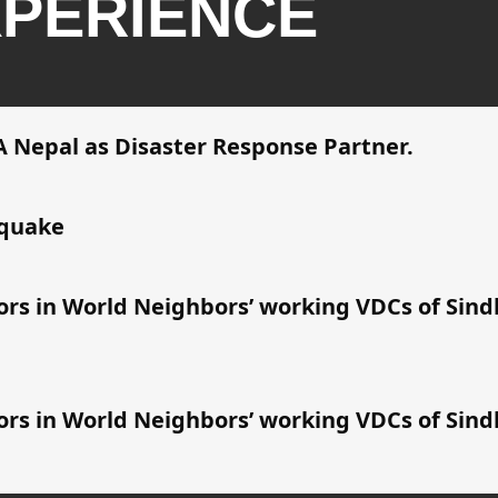
PERIENCE
 Nepal as Disaster Response Partner.
hquake
vors in World Neighbors’ working VDCs of Si
vors in World Neighbors’ working VDCs of Si