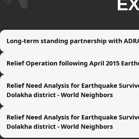
EX
Long-term standing partnership with ADRA
Relief Operation following April 2015 Eart
Relief Need Analysis for Earthquake Survi
Dolakha district - World Neighbors
Relief Need Analysis for Earthquake Survi
Dolakha district - World Neighbors