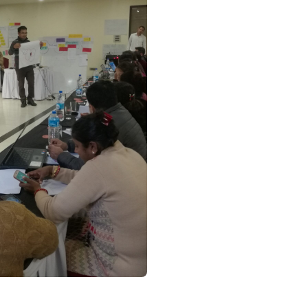
orate With Us