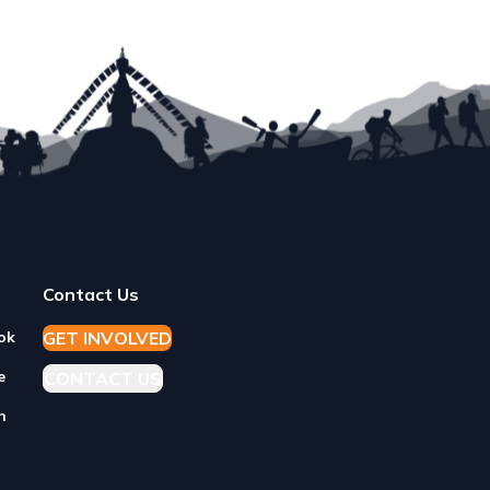
READ MORE
Contact Us
GET
I
NVOLVED
ok
e
CONTACT US
n