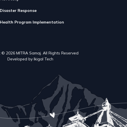
Disaster Response
Health Program Implementation
 © 2026 MITRA Samaj. All Rights Reserved
Developed by Ikigal Tech