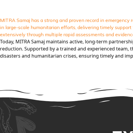
MITRA Samaj has a strong and proven record in emergency re
in large-scale humanitarian efforts, delivering timely supp
extensively through multiple rapid assessments and evidence
Today, MITRA Samaj maintains active, long-term partnersh
reduction. Supported by a trained and experienced team, th
disasters and humanitarian crises, ensuring timely and imp