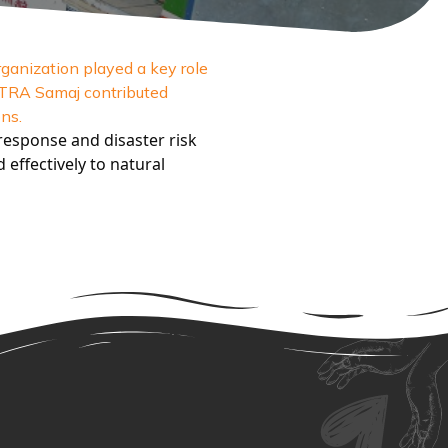
ganization played a key role
MITRA Samaj contributed
ns.
esponse and disaster risk
effectively to natural