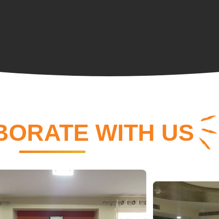
BORATE WITH US