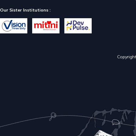
Our Sister Institutions :
Copyright