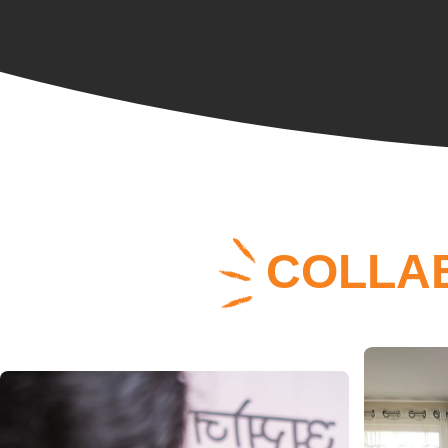
COLLA