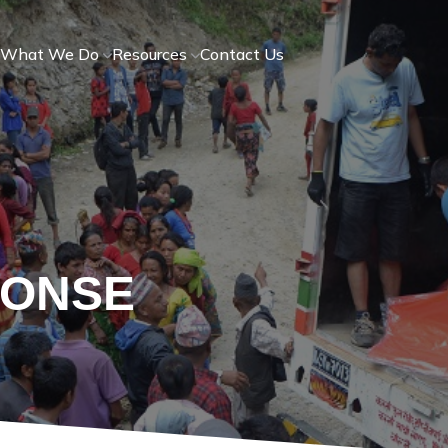
What We Do
Resources
Contact Us
PONSE