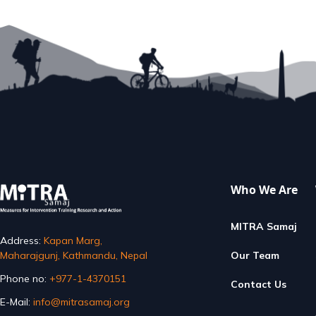
Step 
READ MORE
E
Who We Are
MITRA Samaj
Address:
Kapan Marg,
Maharajgunj, Kathmandu, Nepal
Our Team
Phone no:
+977-1-4370151
Contact Us
E-Mail:
info@mitrasamaj.org