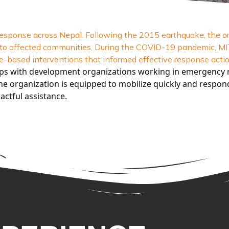
sponse across Nepal. Following the 2015 earthquake, the or
ort to affected communities. During the COVID-19 pandemic, 
-based interventions that informed effective response actio
ips with development organizations working in emergency r
e organization is equipped to mobilize quickly and respond 
actful assistance.