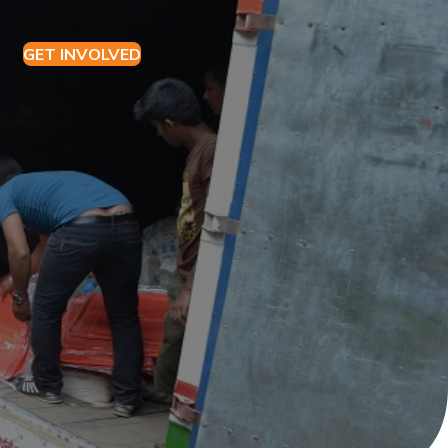
GET
I
NVOLVED