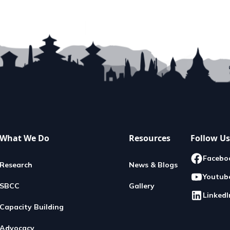
Donate
into action: Donate for a reason
very contribution you make...
READ MORE
What We Do
Resources
Follow Us
Facebo
Research
News & Blogs
Youtub
SBCC
Gallery
LinkedI
Capacity Building
Advocacy