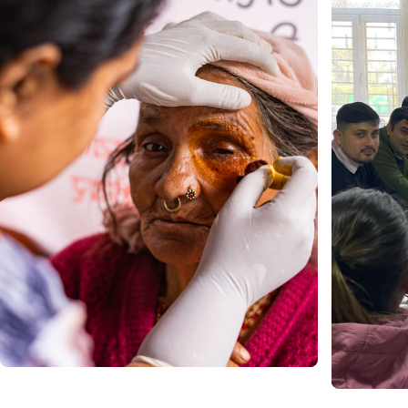
Join as a Volunteer