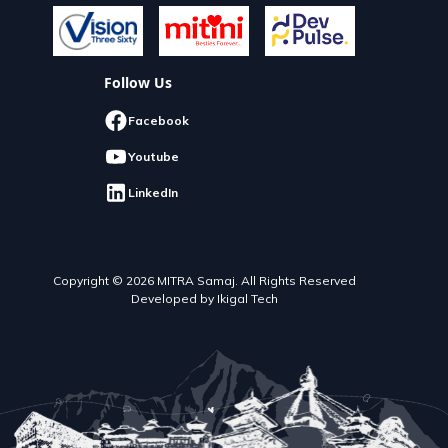
Follow Us
Facebook
Youtube
LinkedIn
Copyright © 2026 MITRA Samaj. All Rights Reserved
Developed by Ikigal Tech