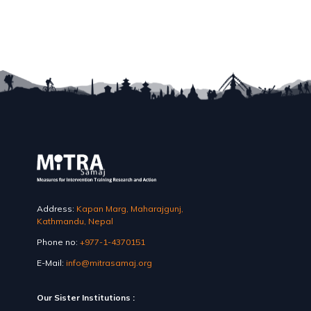
Address:
Kapan Marg, Maharajgunj,
Kathmandu, Nepal
Phone no:
+977-1-4370151
E-Mail:
info@mitrasamaj.org
Our Sister Institutions :