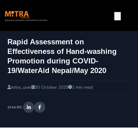
Rapid Assessment on
Effectiveness of Hand-washing
Promotion during COVID-
19/WaterAid Nepal/May 2020
mitra_user
30 October 2025
1 min read
SHARE: