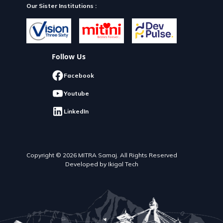
Our Sister Institutions :
Follow Us
Facebook
Youtube
LinkedIn
Copyright © 2026 MITRA Samaj. All Rights Reserved
Developed by Ikigal Tech