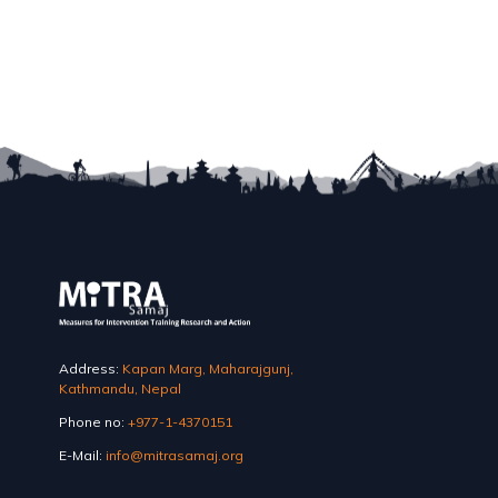
Address:
Kapan Marg, Maharajgunj,
Kathmandu, Nepal
Phone no:
+977-1-4370151
E-Mail:
info@mitrasamaj.org