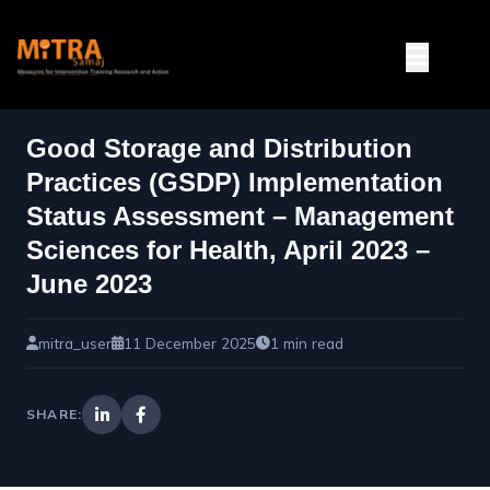
Good Storage and Distribution
Practices (GSDP) Implementation
Status Assessment – Management
Sciences for Health, April 2023 –
June 2023
mitra_user
11 December 2025
1 min read
SHARE: