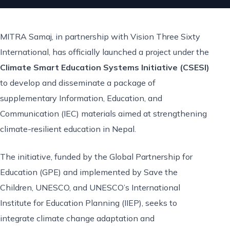
MITRA Samaj, in partnership with Vision Three Sixty
International, has officially launched a project under the
Climate Smart Education Systems Initiative (CSESI)
to develop and disseminate a package of
supplementary Information, Education, and
Communication (IEC) materials aimed at strengthening
climate-resilient education in Nepal.
The initiative, funded by the Global Partnership for
Education (GPE) and implemented by Save the
Children, UNESCO, and UNESCO’s International
Institute for Education Planning (IIEP), seeks to
integrate climate change adaptation and