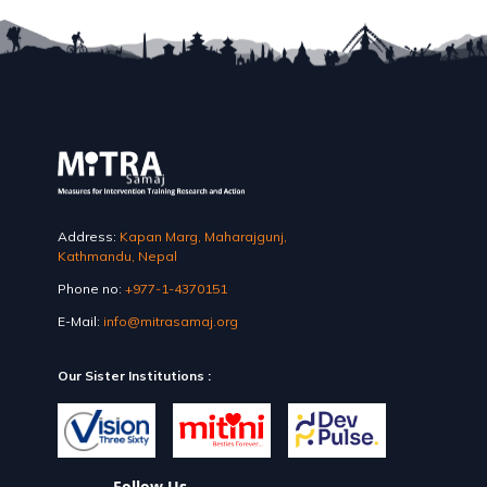
Address:
Kapan Marg, Maharajgunj,
Kathmandu, Nepal
Phone no:
+977-1-4370151
E-Mail:
info@mitrasamaj.org
Our Sister Institutions :
Follow Us