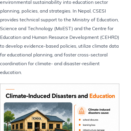
environmental sustainability into education sector
planning, policies, and strategies. In Nepal, CSESI
provides technical support to the Ministry of Education,
Science and Technology (MoEST) and the Centre for
Education and Human Resource Development (CEHRD)
to develop evidence-based policies, utilize climate data
for educational planning, and foster cross-sectoral
coordination for climate- and disaster-resilient
education.