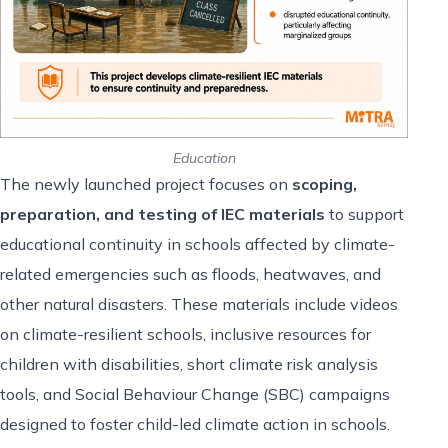
Education
The newly launched project focuses on
scoping,
preparation, and testing of IEC materials
to support
educational continuity in schools affected by climate-
related emergencies such as floods, heatwaves, and
other natural disasters. These materials include videos
on climate-resilient schools, inclusive resources for
children with disabilities, short climate risk analysis
tools, and Social Behaviour Change (SBC) campaigns
designed to foster child-led climate action in schools.