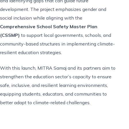
and identifying gaps that can guide future
development. The project emphasizes gender and
social inclusion while aligning with the
Comprehensive School Safety Master Plan
(CSSMP)
to support local governments, schools, and
community-based structures in implementing climate-
resilient education strategies.
With this launch, MITRA Samaj and its partners aim to
strengthen the education sector’s capacity to ensure
safe, inclusive, and resilient learning environments,
equipping students, educators, and communities to
better adapt to climate-related challenges.