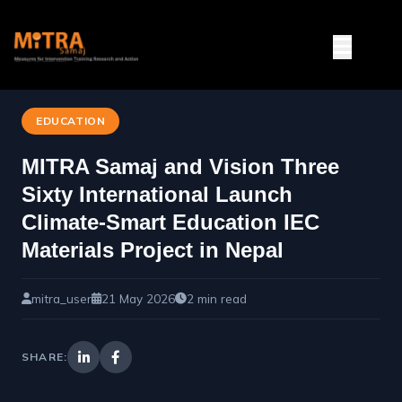
EDUCATION
MITRA Samaj and Vision Three
Sixty International Launch
Climate-Smart Education IEC
Materials Project in Nepal
mitra_user
21 May 2026
2 min read
SHARE: