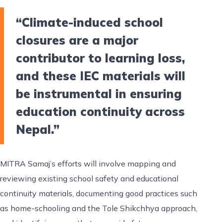
“Climate-induced school
closures are a major
contributor to learning loss,
and these IEC materials will
be instrumental in ensuring
education continuity across
Nepal.”
MITRA Samaj’s efforts will involve mapping and
reviewing existing school safety and educational
continuity materials, documenting good practices such
as home-schooling and the Tole Shikchhya approach,